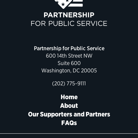
Political Appointments Over Time
Partnership for Public Service
600 14th Street NW
Suite 600
Washington, DC 20005
(202) 775-9111
Home
About
Our Supporters and Partners
FAQs