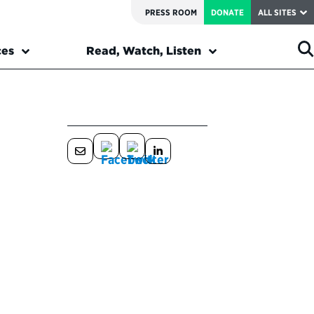
PRESS ROOM
DONATE
ALL SITES
ces
Read, Watch, Listen