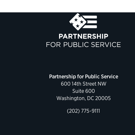
Partnership for Public Service
600 14th Street NW
Suite 600
Washington, DC 20005
(202) 775-9111