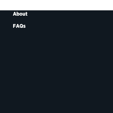
About
FAQs