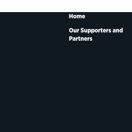
Home
Our Supporters and
Partners