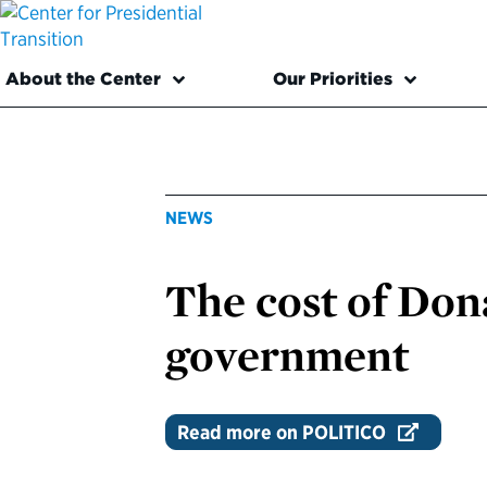
About the Center
Our Priorities
NEWS
The cost of Don
government
Read more on POLITICO