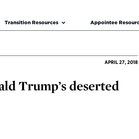
Transition Resources
Appointee Resour
APRIL 27, 2018
ald Trump’s deserted