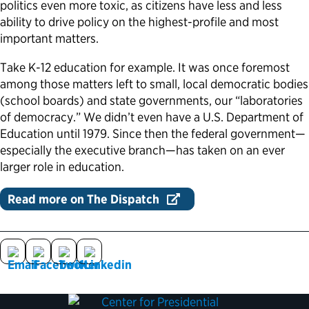
politics even more toxic, as citizens have less and less
ability to drive policy on the highest-profile and most
Political Appointments Over Time
important matters.
Take K-12 education for example. It was once foremost
among those matters left to small, local democratic bodies
(school boards) and state governments, our “laboratories
of democracy.” We didn’t even have a U.S. Department of
Education until 1979. Since then the federal government—
especially the executive branch—has taken on an ever
larger role in education.
Read more on The Dispatch