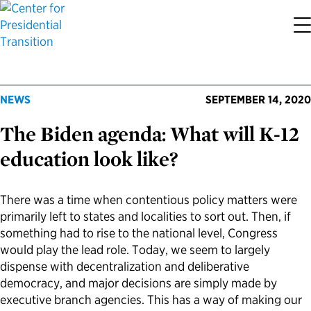
About the Center
Our Priorities
Transition Resources
Appointee Resources
Read, Watch and Listen
All Sites
NEWS
SEPTEMBER 14, 2020
Who We Are
Codifying Strong Transitions
Presidential Transition Guide
Ready to Serve: Prospective Appointees
Latest Releases
Partnership for Public Service
The Biden agenda: What will K-12
Our History
Streamlining Appointee Vetting Requirements
Agency Transition Guide
Ready to Govern: Current Appointees
Reports and Publications
Best Places to Work
education look like?
Our Impact
Streamlining Senate Processes
2024 Transition Timeline
Federal Position Descriptions
Podcast
Go Government
There was a time when contentious policy matters were
primarily left to states and localities to sort out. Then, if
FAQs About Presidential Transitions
Reducing Senate-Confirmed Positions
Resources for Transition Teams
Guides for Incoming Leaders
Blog
Service to America Medals
something had to rise to the national level, Congress
would play the lead role. Today, we seem to largely
Our Supporters and Partners
Updating the Federal Vacancies Reform Act
Resources for Federal Transition Leaders
Videos
dispense with decentralization and deliberative
democracy, and major decisions are simply made by
Bringing Transparency to Appointments
Resources for White House Coordinators
Book
executive branch agencies. This has a way of making our