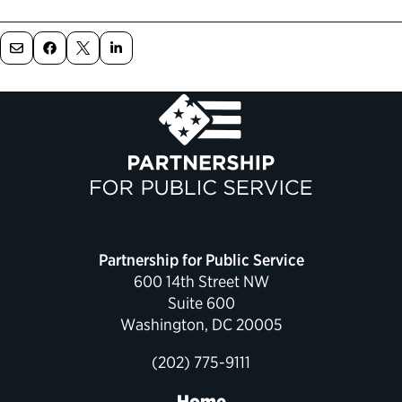
Political Appointments Over Time
Partnership for Public Service
600 14th Street NW
Suite 600
Washington, DC 20005
(202) 775-9111
Home