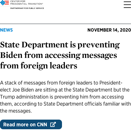
About the Center
Our Priorities
Transition Resources
Appointee Resources
Read, Watch and Listen
All Sites
NEWS
NOVEMBER 14, 2020
State Department is preventing
Who We Are
Codifying Strong Transitions
Presidential Transition Guide
Ready to Serve: Prospective Appointees
Latest Releases
Partnership for Public Service
Biden from accessing messages
Our History
Streamlining Appointee Vetting Requirements
Agency Transition Guide
Ready to Govern: Current Appointees
Reports and Publications
Best Places to Work
from foreign leaders
Our Impact
Streamlining Senate Processes
2024 Transition Timeline
Federal Position Descriptions
Podcast
Go Government
A stack of messages from foreign leaders to President-
elect Joe Biden are sitting at the State Department but the
FAQs About Presidential Transitions
Reducing Senate-Confirmed Positions
Resources for Transition Teams
Guides for Incoming Leaders
Blog
Service to America Medals
Trump administration is preventing him from accessing
them, according to State Department officials familiar with
Our Supporters and Partners
Updating the Federal Vacancies Reform Act
Resources for Federal Transition Leaders
Videos
the messages.
Read more on CNN
Bringing Transparency to Appointments
Resources for White House Coordinators
Book