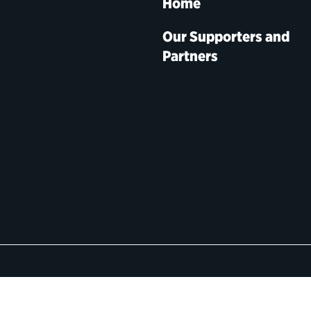
Home
Our Supporters and
Partners