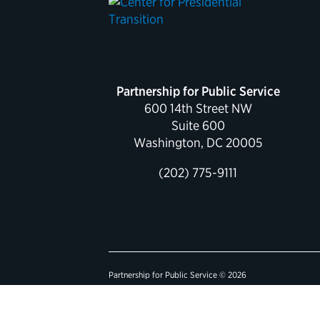
Partnership for Public Service
600 14th Street NW
Suite 600
Washington, DC 20005
(202) 775-9111
Partnership for Public Service © 2026