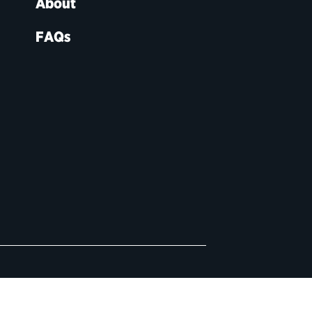
About
FAQs