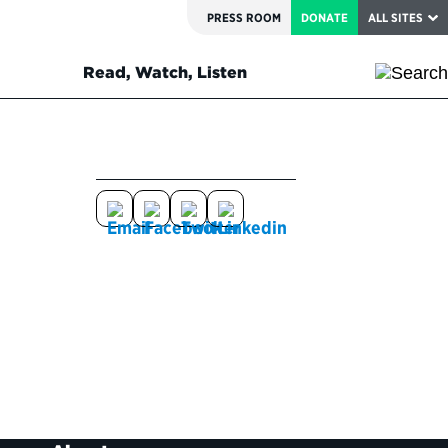
PRESS ROOM
DONATE
ALL SITES
Read, Watch, Listen