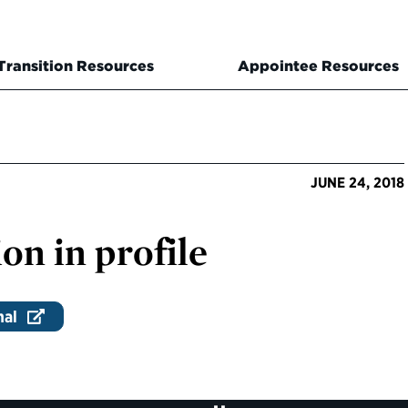
Transition Resources
Appointee Resources
JUNE 24, 2018
on in profile
nal