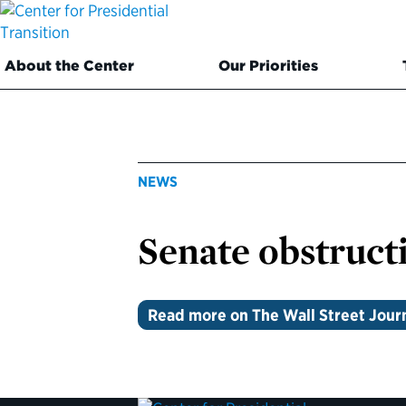
About the Center
Our Priorities
NEWS
Senate obstructi
Read more on The Wall Street Jour