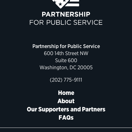
Political Appointments Over Time
Partnership for Public Service
600 14th Street NW
Suite 600
Washington, DC 20005
(202) 775-9111
Home
About
Our Supporters and Partners
FAQs