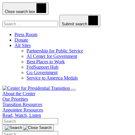
Close search box
Search
Submit search
Press Room
Donate
All Sites
Partnership for Public Service
AI Center for Government
Best Places to Work
FedSupport Hub
Go Government
Service to America Medals
About the Center
Our Priorities
Transition Resources
Appointee Resources
Read, Watch, Listen