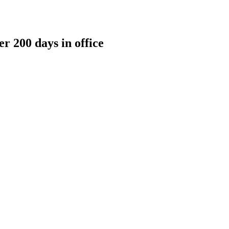
r 200 days in office