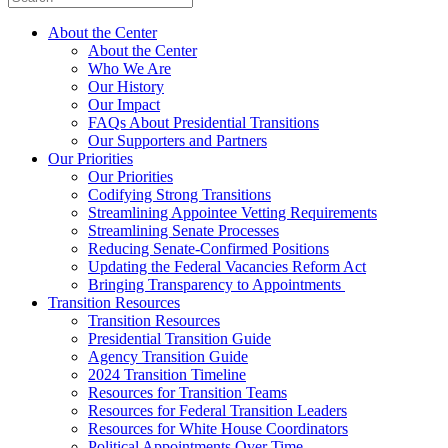
About the Center
About the Center
Who We Are
Our History
Our Impact
FAQs About Presidential Transitions
Our Supporters and Partners
Our Priorities
Our Priorities
Codifying Strong Transitions
Streamlining Appointee Vetting Requirements
Streamlining Senate Processes
Reducing Senate-Confirmed Positions
Updating the Federal Vacancies Reform Act
Bringing Transparency to Appointments
Transition Resources
Transition Resources
Presidential Transition Guide
Agency Transition Guide
2024 Transition Timeline
Resources for Transition Teams
Resources for Federal Transition Leaders
Resources for White House Coordinators
Political Appointments Over Time