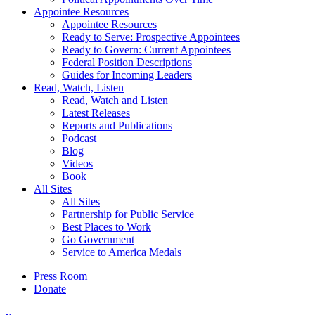
Appointee Resources
Appointee Resources
Ready to Serve: Prospective Appointees
Ready to Govern: Current Appointees
Federal Position Descriptions
Guides for Incoming Leaders
Read, Watch, Listen
Read, Watch and Listen
Latest Releases
Reports and Publications
Podcast
Blog
Videos
Book
All Sites
All Sites
Partnership for Public Service
Best Places to Work
Go Government
Service to America Medals
Press Room
Donate