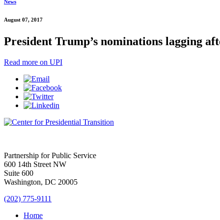
News
August 07, 2017
President Trump’s nominations lagging afte
Read more on UPI
Partnership for Public Service
600 14th Street NW
Suite 600
Washington, DC 20005
(202) 775-9111
Home