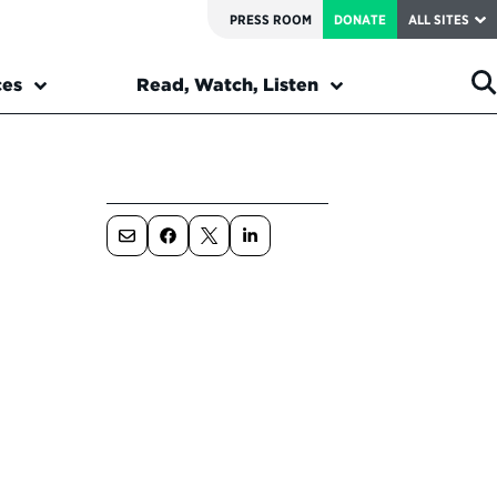
PRESS ROOM
DONATE
ALL SITES
ces
Read, Watch, Listen