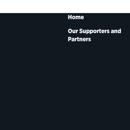
Home
Our Supporters and
Partners