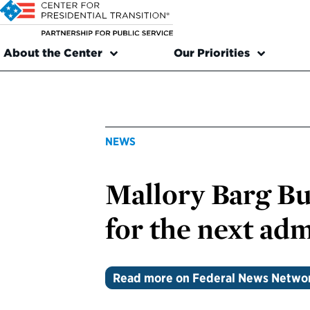
About the Center
Our Priorities
NEWS
Mallory Barg Bul
for the next adm
Read more on Federal News Netwo