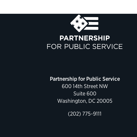
Partnership for Public Service
600 14th Street NW
Suite 600
Washington, DC 20005
(202) 775-9111