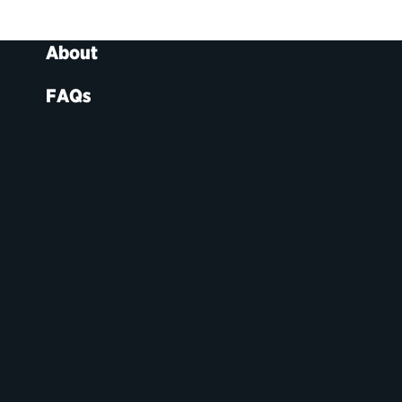
About
FAQs