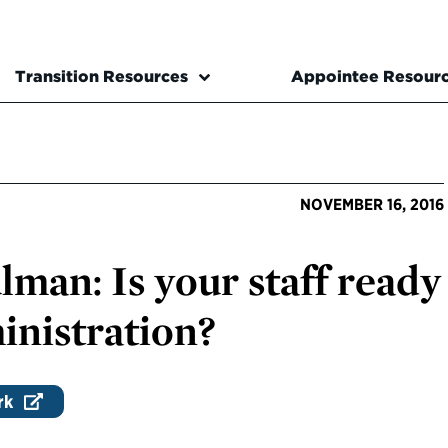
Transition Resources
Appointee Resour
NOVEMBER 16, 2016
man: Is your staff ready
inistration?
rk