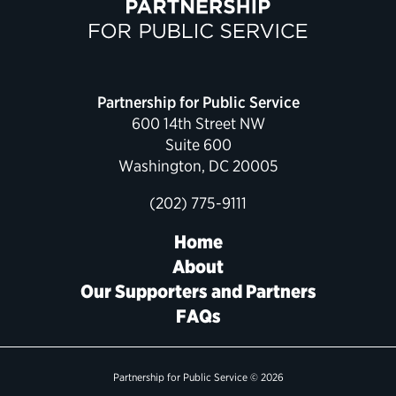
Political Appointments Over Time
Partnership for Public Service
600 14th Street NW
Suite 600
Washington, DC 20005
(202) 775-9111
Home
About
Our Supporters and Partners
FAQs
Partnership for Public Service © 2026