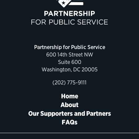
Political Appointments Over Time
Partnership for Public Service
600 14th Street NW
Suite 600
Washington, DC 20005
(202) 775-9111
Home
About
Our Supporters and Partners
FAQs