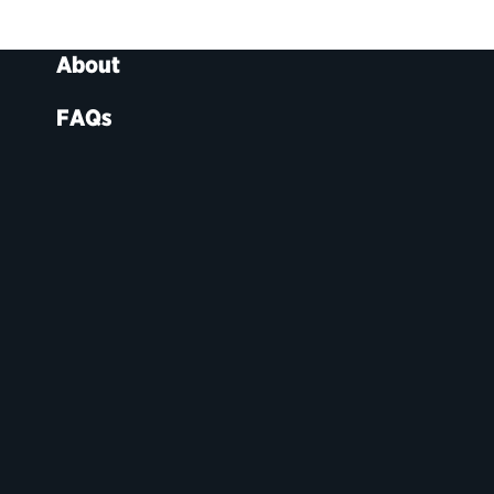
About
FAQs