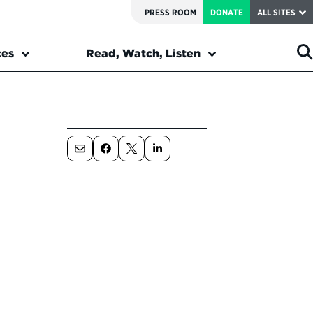
PRESS ROOM
DONATE
ALL SITES
ces
Read, Watch, Listen