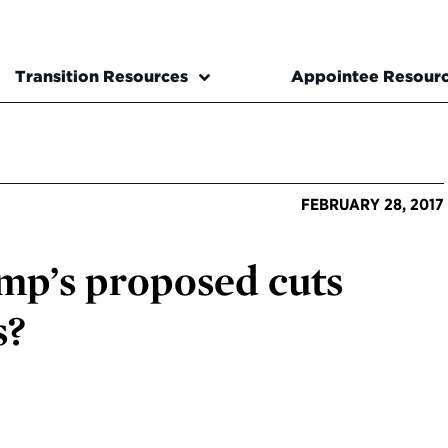
Transition Resources
Appointee Resour
FEBRUARY 28, 2017
p’s proposed cuts
s?