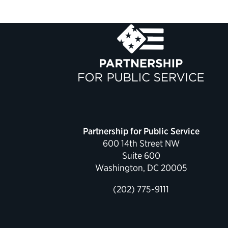
Partnership for Public Service
600 14th Street NW
Suite 600
Washington, DC 20005
(202) 775-9111