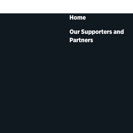
Home
Our Supporters and
Partners