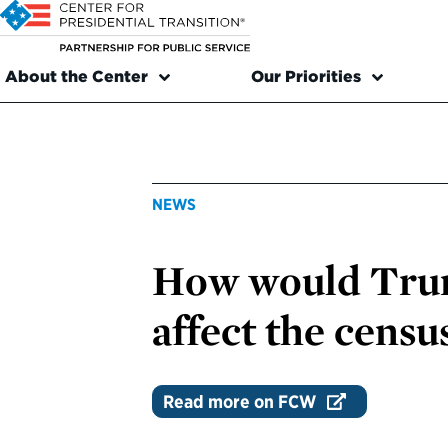
About the Center
Our Priorities
NEWS
How would Trum
affect the censu
Read more on FCW