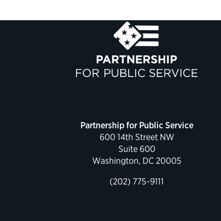
Partnership for Public Service
600 14th Street NW
Suite 600
Washington, DC 20005
(202) 775-9111