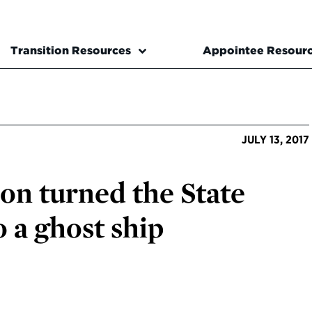
Transition Resources
Appointee Resour
JULY 13, 2017
on turned the State
 a ghost ship