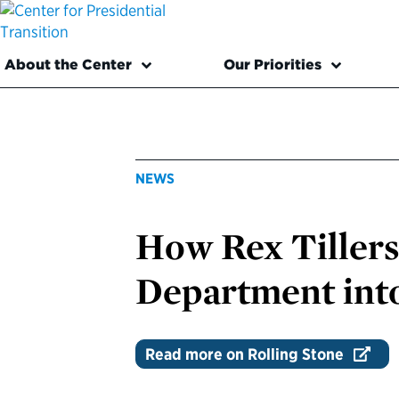
About the Center
Our Priorities
NEWS
How Rex Tillers
Department into
Read more on Rolling Stone