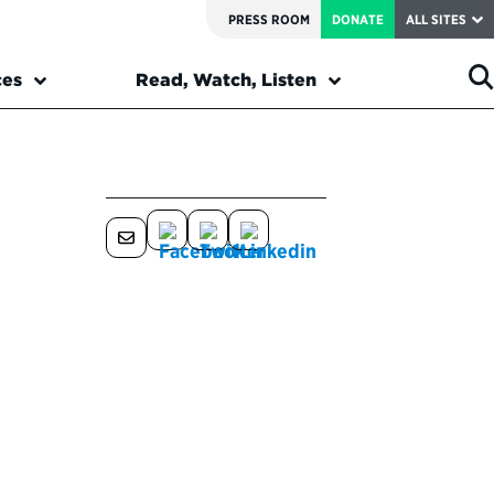
PRESS ROOM
DONATE
ALL SITES
ces
Read, Watch, Listen