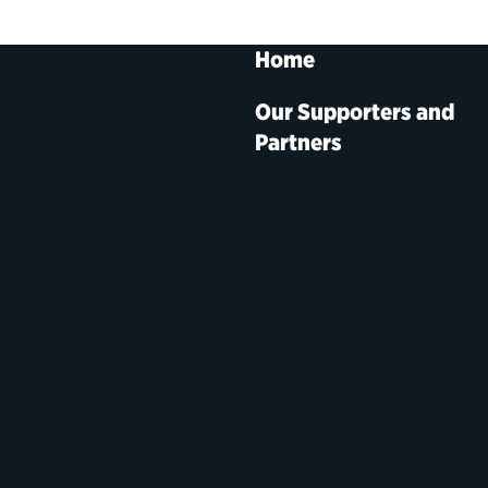
Home
Our Supporters and
Partners