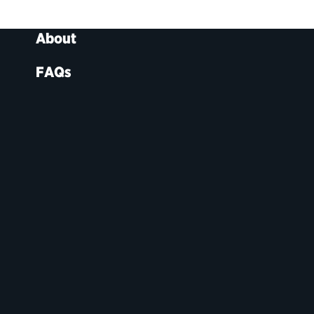
About
FAQs