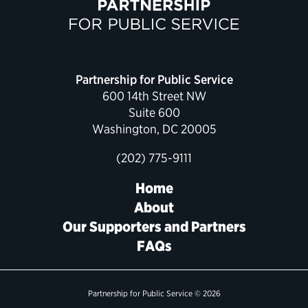
Political Appointments Over Time
Partnership for Public Service
600 14th Street NW
Suite 600
Washington, DC 20005
(202) 775-9111
Home
About
Our Supporters and Partners
FAQs
Partnership for Public Service © 2026