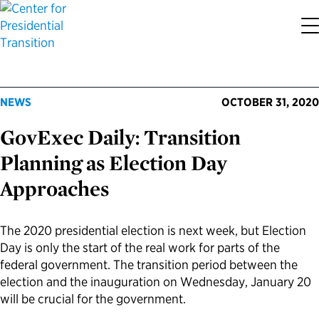
About the Center
Our Priorities
Transition Resources
Appointee Resources
Read, Watch and Listen
All Sites
NEWS
OCTOBER 31, 2020
Who We Are
Codifying Strong Transitions
Presidential Transition Guide
Ready to Serve: Prospective Appointees
Latest Releases
Partnership for Public Service
GovExec Daily: Transition
Our History
Streamlining Appointee Vetting Requirements
Agency Transition Guide
Ready to Govern: Current Appointees
Reports and Publications
Best Places to Work
Planning as Election Day
Approaches
Our Impact
Streamlining Senate Processes
2024 Transition Timeline
Federal Position Descriptions
Podcast
Go Government
FAQs About Presidential Transitions
Reducing Senate-Confirmed Positions
Resources for Transition Teams
Guides for Incoming Leaders
Blog
Service to America Medals
The 2020 presidential election is next week, but Election
Day is only the start of the real work for parts of the
federal government. The transition period between the
Our Supporters and Partners
Updating the Federal Vacancies Reform Act
Resources for Federal Transition Leaders
Videos
election and the inauguration on Wednesday, January 20
will be crucial for the government.
Bringing Transparency to Appointments
Resources for White House Coordinators
Book