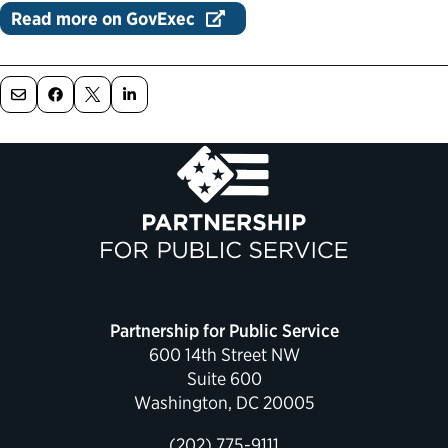
Read more on GovExec
Political Appointments Over Time
Partnership for Public Service
600 14th Street NW
Suite 600
Washington, DC 20005
(202) 775-9111