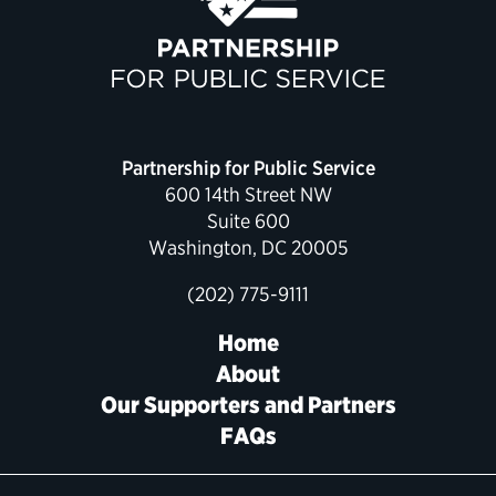
Political Appointments Over Time
Partnership for Public Service
600 14th Street NW
Suite 600
Washington, DC 20005
(202) 775-9111
Home
About
Our Supporters and Partners
FAQs