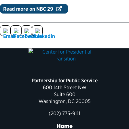
Read more on NBC 29
Political Appointments Over Time
Partnership for Public Service
600 14th Street NW
Suite 600
Washington, DC 20005
(202) 775-9111
Home