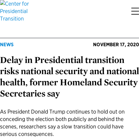
About the Center
Our Priorities
Transition Resources
Appointee Resources
Read, Watch and Listen
All Sites
NEWS
NOVEMBER 17, 2020
Who We Are
Codifying Strong Transitions
Presidential Transition Guide
Ready to Serve: Prospective Appointees
Latest Releases
Partnership for Public Service
Delay in Presidential transition
Our History
Streamlining Appointee Vetting Requirements
Agency Transition Guide
Ready to Govern: Current Appointees
Reports and Publications
Best Places to Work
risks national security and national
health, former Homeland Security
Our Impact
Streamlining Senate Processes
2024 Transition Timeline
Federal Position Descriptions
Podcast
Go Government
Secretaries say
FAQs About Presidential Transitions
Reducing Senate-Confirmed Positions
Resources for Transition Teams
Guides for Incoming Leaders
Blog
Service to America Medals
As President Donald Trump continues to hold out on
Our Supporters and Partners
Updating the Federal Vacancies Reform Act
Resources for Federal Transition Leaders
Videos
conceding the election both publicly and behind the
scenes, researchers say a slow transition could have
Bringing Transparency to Appointments
Resources for White House Coordinators
Book
serious consequences.