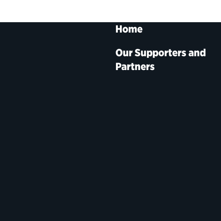
Home
Our Supporters and
Partners