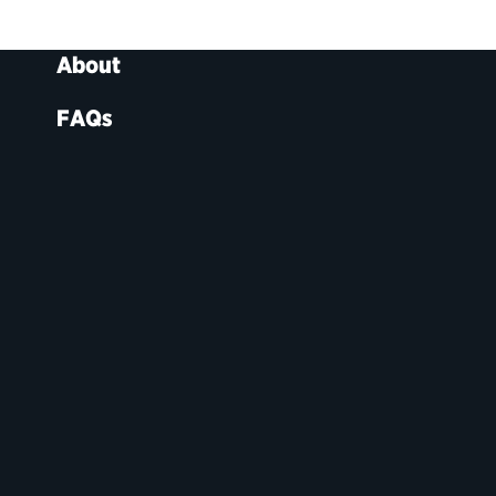
About
FAQs