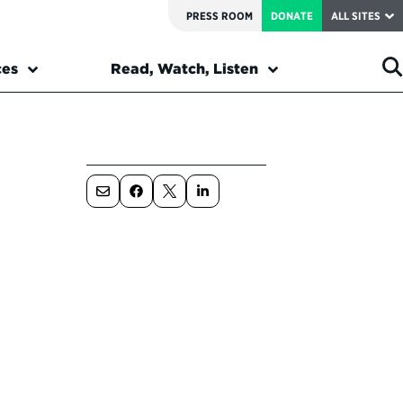
PRESS ROOM
DONATE
ALL SITES
ces
Read, Watch, Listen