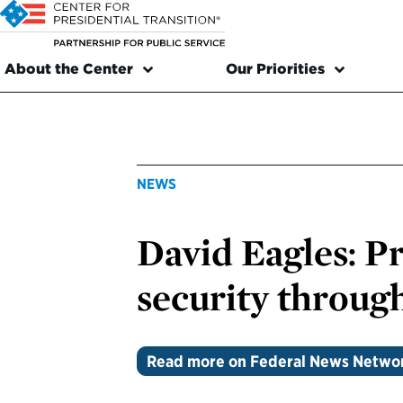
About the Center
Our Priorities
NEWS
David Eagles: P
security through
Read more on Federal News Netwo