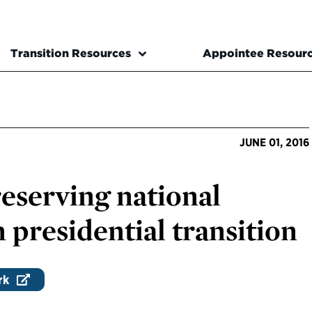
Transition Resources
Appointee Resour
JUNE 01, 2016
reserving national
 presidential transition
rk