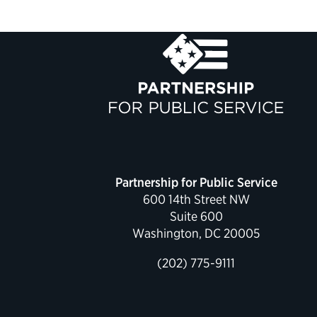
Partnership for Public Service
600 14th Street NW
Suite 600
Washington, DC 20005
(202) 775-9111