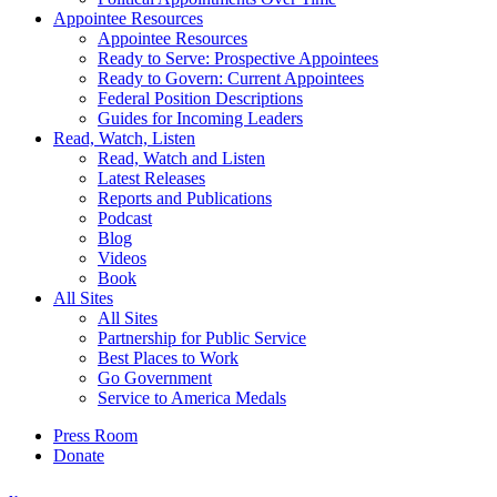
Appointee Resources
Appointee Resources
Ready to Serve: Prospective Appointees
Ready to Govern: Current Appointees
Federal Position Descriptions
Guides for Incoming Leaders
Read, Watch, Listen
Read, Watch and Listen
Latest Releases
Reports and Publications
Podcast
Blog
Videos
Book
All Sites
All Sites
Partnership for Public Service
Best Places to Work
Go Government
Service to America Medals
Press Room
Donate