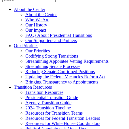
About the Center
About the Center
Who We Are
Our History
Our Impact
FAQs About Presidential Transitions
Our Supporters and Partners
Our Priorities
Our Priorities
Codifying Strong Transitions
Streamlining Appointee Vetting Requirements
Streamlining Senate Processes
Reducing Senate-Confirmed Positions
Updating the Federal Vacancies Reform Act
Bringing Transparency to Appointments
Transition Resources
Transition Resources
Presidential Transition Guide
Agency Transition Guide
2024 Transition Timeline
Resources for Transition Teams
Resources for Federal Transition Leaders
Resources for White House Coordinators
Political Appointments Over Time