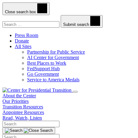
Close search box
Search
Submit search
Press Room
Donate
All Sites
Partnership for Public Service
AI Center for Government
Best Places to Work
FedSupport Hub
Go Government
Service to America Medals
About the Center
Our Priorities
Transition Resources
Appointee Resources
Read, Watch, Listen