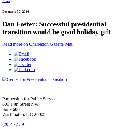
News
December 30, 2016
Dan Foster: Successful presidential
transition would be good holiday gift
Read more on Charleston Gazette-Mail
Partnership for Public Service
600 14th Street NW
Suite 600
Washington, DC 20005
(202) 775-9111