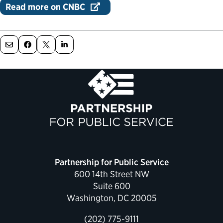
Read more on CNBC
Political Appointments Over Time
Partnership for Public Service
600 14th Street NW
Suite 600
Washington, DC 20005
(202) 775-9111