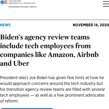
About the Center
Our Priorities
Transition Resources
Appointee Resources
Read, Watch and Listen
All Sites
NEWS
NOVEMBER 14, 2020
Biden’s agency review teams
Who We Are
Codifying Strong Transitions
Presidential Transition Guide
Ready to Serve: Prospective Appointees
Latest Releases
Partnership for Public Service
include tech employees from
Our History
Streamlining Appointee Vetting Requirements
Agency Transition Guide
Ready to Govern: Current Appointees
Reports and Publications
Best Places to Work
companies like Amazon, Airbnb
and Uber
Our Impact
Streamlining Senate Processes
2024 Transition Timeline
Federal Position Descriptions
Podcast
Go Government
FAQs About Presidential Transitions
Reducing Senate-Confirmed Positions
Resources for Transition Teams
Guides for Incoming Leaders
Blog
Service to America Medals
President-elect Joe Biden has given few hints at how he
would approach concerns around the tech industry but
his transition agency review teams are filled with several
Our Supporters and Partners
Updating the Federal Vacancies Reform Act
Resources for Federal Transition Leaders
Videos
tech employees — as well as a few prominent advocates
of reform.
Bringing Transparency to Appointments
Resources for White House Coordinators
Book