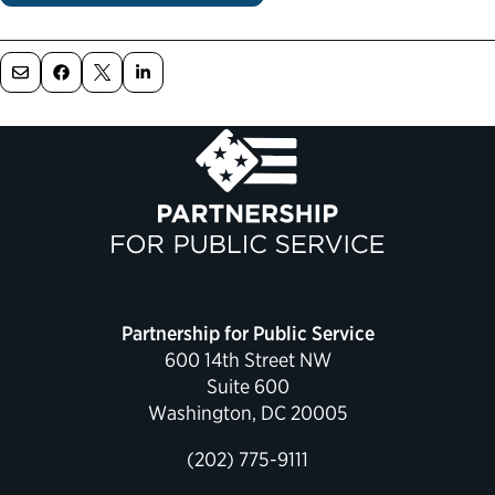
Political Appointments Over Time
Partnership for Public Service
600 14th Street NW
Suite 600
Washington, DC 20005
(202) 775-9111