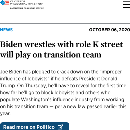
About the Center
Our Priorities
Transition Resources
Appointee Resources
Read, Watch and Listen
All Sites
NEWS
OCTOBER 06, 2020
Biden wrestles with role K street
Who We Are
Codifying Strong Transitions
Presidential Transition Guide
Ready to Serve: Prospective Appointees
Latest Releases
Partnership for Public Service
will play on transition team
Our History
Streamlining Appointee Vetting Requirements
Agency Transition Guide
Ready to Govern: Current Appointees
Reports and Publications
Best Places to Work
Joe Biden has pledged to crack down on the “improper
Our Impact
Streamlining Senate Processes
2024 Transition Timeline
Federal Position Descriptions
Podcast
Go Government
influence of lobbyists” if he defeats President Donald
Trump. On Thursday, he’ll have to reveal for the first time
FAQs About Presidential Transitions
Reducing Senate-Confirmed Positions
Resources for Transition Teams
Guides for Incoming Leaders
Blog
Service to America Medals
how far he’ll go to block lobbyists and others who
populate Washington’s influence industry from working
on his transition team — per a new law passed earlier this
Our Supporters and Partners
Updating the Federal Vacancies Reform Act
Resources for Federal Transition Leaders
Videos
year.
Bringing Transparency to Appointments
Resources for White House Coordinators
Book
Read more on Politico