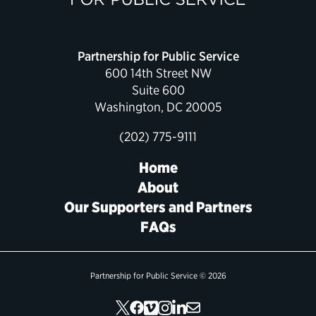
Political Appointments Over Time
Partnership for Public Service
600 14th Street NW
Suite 600
Washington, DC 20005
(202) 775-9111
Home
About
Our Supporters and Partners
FAQs
Partnership for Public Service © 2026