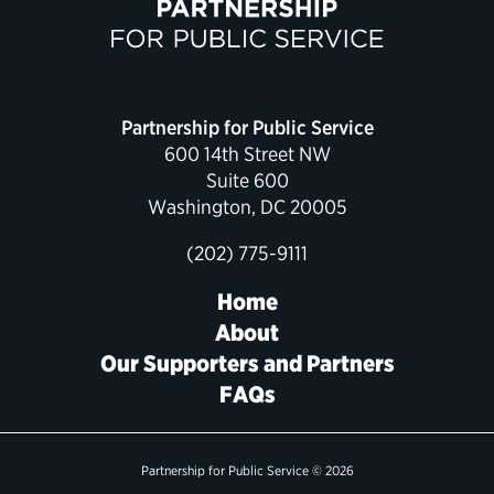
Political Appointments Over Time
Partnership for Public Service
600 14th Street NW
Suite 600
Washington, DC 20005
(202) 775-9111
Home
About
Our Supporters and Partners
FAQs
Partnership for Public Service © 2026