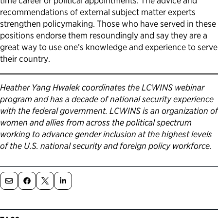
time career or political appointments. The advice and
recommendations of external subject matter experts
strengthen policymaking. Those who have served in these
positions endorse them resoundingly and say they are a
great way to use one’s knowledge and experience to serve
their country.
Heather Yang Hwalek coordinates the LCWINS webinar
program and has a decade of national security experience
with the federal government. LCWINS is an organization of
women and allies from across the political spectrum
working to advance gender inclusion at the highest levels
of the U.S. national security and foreign policy workforce.