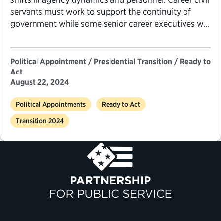
servants must work to support the continuity of
government while some senior career executives will
be called on to serve temporarily in key leadership
positions previously held by political appointees to
ensure that agency priorities are met.
Political Appointment / Presidential Transition / Ready to
Act
August 22, 2024
Political Appointments
Ready to Act
Transition 2024