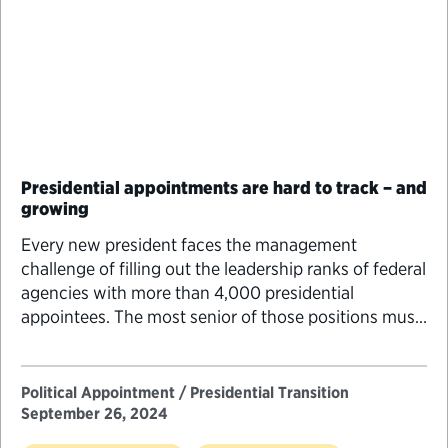
Presidential appointments are hard to track – and
growing
Every new president faces the management
challenge of filling out the leadership ranks of federal
agencies with more than 4,000 presidential
appointees. The most senior of those positions must
go through an increasingly difficult and lengthy
Senate confirmation process. While figuring out how
many positions require Senate confirmation would
Political Appointment / Presidential Transition
seem to be straightforward, getting a…
September 26, 2024