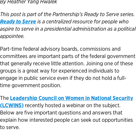
By Heather Yang Hwalek
Political Appointments Over Time
This post is part of the Partnership’s Ready to Serve series.
Ready to Serve
is a centralized resource for people who
aspire to serve in a presidential administration as a political
appointee.
Part-time federal advisory boards, commissions and
committees are important parts of the federal government
that generally receive little attention. Joining one of these
groups is a great way for experienced individuals to
engage in public service even if they do not hold a full-
time government position.
The
Leadership Council on Women in National Security
(LCWINS)
recently hosted a webinar on the subject.
Below are five important questions and answers that
explain how interested people can seek out opportunities
to serve.