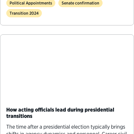
Political Appointments
Senate confirmation
Transition 2024
How acting officials lead during presidential
transitions
The time after a presidential election typically brings
shifts in agency dynamics and personnel. Career civil