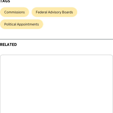
TAGS
Commissions
Federal Advisory Boards
Political Appointments
RELATED