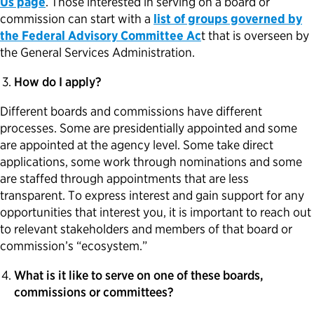
Us page
. Those interested in serving on a board or
commission can start with a
list of groups governed by
the Federal Advisory Committee Ac
t that is overseen by
the General Services Administration.
How do I apply?
Different boards and commissions have different
processes. Some are presidentially appointed and some
are appointed at the agency level. Some take direct
applications, some work through nominations and some
are staffed through appointments that are less
transparent. To express interest and gain support for any
opportunities that interest you, it is important to reach out
to relevant stakeholders and members of that board or
commission’s “ecosystem.”
What is it like to serve on one of these boards,
commissions or committees?