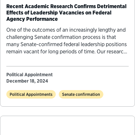
Recent Academic Research Confirms Detrimental
Effects of Leadership Vacancies on Federal
Agency Performance
One of the outcomes of an increasingly lengthy and
challenging Senate confirmation process is that
many Senate-confirmed federal leadership positions
remain vacant for long periods of time. Our research
has shown that many of these agency positions are
persistently vacant and that 30% or more of the
leadership jobs at Cabinet departments are without a
Political Appointment
confirmed…
December 18, 2024
Political Appointments
Senate confirmation