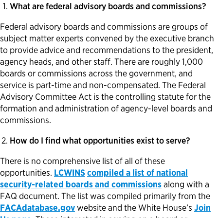
What are federal advisory boards and commissions?
Federal advisory boards and commissions are groups of
subject matter experts convened by the executive branch
to provide advice and recommendations to the president,
agency heads, and other staff. There are roughly 1,000
boards or commissions across the government, and
service is part-time and non-compensated. The Federal
Advisory Committee Act is the controlling statute for the
formation and administration of agency-level boards and
commissions.
How do I find what opportunities exist to serve?
There is no comprehensive list of all of these
opportunities.
LCWINS
compiled a list of national
security-related boards and commissions
along with a
FAQ document. The list was compiled primarily from the
FACAdatabase.gov
website and the White House’s
Join