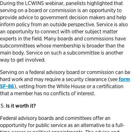
During the LCWINS webinar, panelists highlighted that
serving on a board or commission is an opportunity to
provide advice to government decision makers and help
inform policy from an outside perspective. Service is also
an opportunity to connect with other subject matter
experts in the field. Many boards and commissions have
subcommittees whose membership is broader than the
main body. Service on such a subcommittee is another
way to get involved.
Serving on a federal advisory board or commission can be
hard work and may require a security clearance (see
form
SF-86
), vetting from the White House or a certification
that a member has no conflicts of interest.
Is it worth it?
Federal advisory boards and committees offer an
opportunity for public service as an alternative to a full-