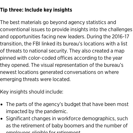
Tip three: Include key insights
The best materials go beyond agency statistics and
conventional issues to provide insights into the challenges
and opportunities facing new leaders. During the 2016-17
transition, the FBI linked its bureau’s locations with a list
of threats to national security. They also created a map
pinned with color-coded offices according to the year
they opened. The visual representation of the bureau’s
newest locations generated conversations on where
emerging threats were located.
Key insights should include:
The parts of the agency’s budget that have been most
impacted by the pandemic.
Significant changes in workforce demographics, such
as the retirement of baby boomers and the number of
employees eligible for retirement.