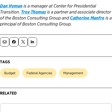
Dan Hyman
is a manager at Center for Presidential
Transition.
Troy Thomas
is a partner and associate director
of the Boston Consulting Group and
Catherine Manfre
is a
principal of Boston Consulting Group.
TAGS
Budget
Federal Agencies
Management
RELATED