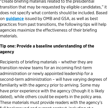
“create briefing materials related to the presidential
transition that may be requested by eligible candidates,” it
does not specify what contents should be included. Based
on
guidance
issued by OMB and GSA, as well as best
practices from past transitions, the following tips will help
agencies maximize the effectiveness of their briefing
materials.
Tip one: Provide a baseline understanding of the
agency
Recipients of briefing materials – whether they are
transition review teams for an incoming first-term
administration or newly appointed leadership for a
second-term administration – will have varying degrees of
familiarity with the agency prior to arriving. Some may
have prior experience with the agency (though it is likely
dated), while others could be experts in the policy area.
These materials must provide readers with the agency’s