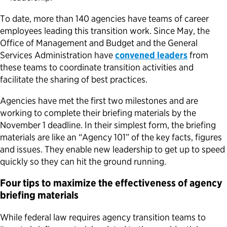
To date, more than 140 agencies have teams of career
employees leading this transition work. Since May, the
Office of Management and Budget and the General
Services Administration have
convened leaders
from
these teams to coordinate transition activities and
facilitate the sharing of best practices.
Agencies have met the first two milestones and are
working to complete their briefing materials by the
November 1 deadline. In their simplest form, the briefing
materials are like an “Agency 101” of the key facts, figures
and issues. They enable new leadership to get up to speed
quickly so they can hit the ground running.
Four tips to maximize the effectiveness of agency
briefing materials
While federal law requires agency transition teams to