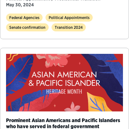
May 30, 2024
Federal Agencies
Political Appointments
Senate confirmation
Transition 2024
Prominent Asian Americans and Pacific Islanders
who have served in federal government