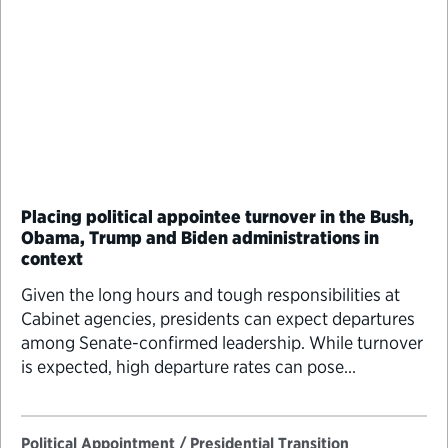
Placing political appointee turnover in the Bush,
Obama, Trump and Biden administrations in
context
Given the long hours and tough responsibilities at
Cabinet agencies, presidents can expect departures
among Senate-confirmed leadership. While turnover
is expected, high departure rates can pose
significant challenges for day-to-day agency
operations and long-term planning.
Political Appointment / Presidential Transition