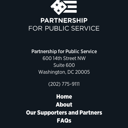
Partnership for Public Service
600 14th Street NW
Suite 600
Washington, DC 20005
(202) 775-9111
Home
About
Our Supporters and Partners
FAQs