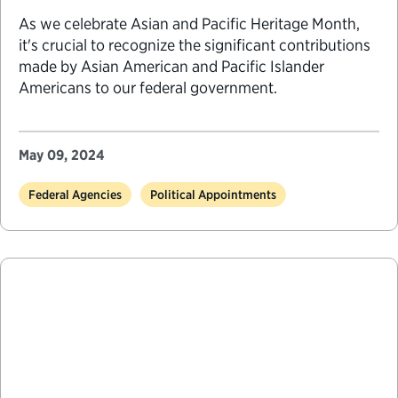
As we celebrate Asian and Pacific Heritage Month,
it's crucial to recognize the significant contributions
made by Asian American and Pacific Islander
Americans to our federal government.
May 09, 2024
Federal Agencies
Political Appointments