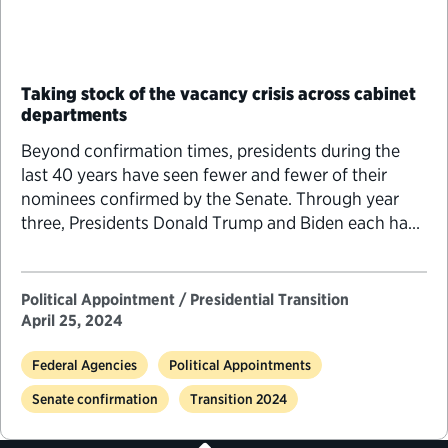
Taking stock of the vacancy crisis across cabinet
departments
Beyond confirmation times, presidents during the
last 40 years have seen fewer and fewer of their
nominees confirmed by the Senate. Through year
three, Presidents Donald Trump and Biden each had
approximately 150 fewer nominees confirmed
compared to President Barack Obama and 250 to
300 fewer nominees confirmed compared to
Political Appointment / Presidential Transition
Presidents H.W. Bush, Bill Clinton and George W.
April 25, 2024
Bush.
Federal Agencies
Political Appointments
Senate confirmation
Transition 2024