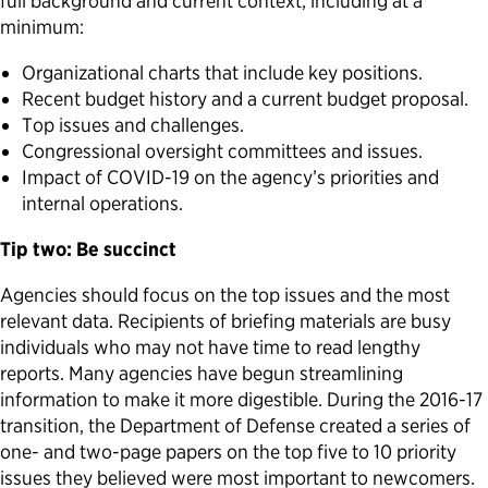
full background and current context, including at a
minimum:
Organizational charts that include key positions.
Recent budget history and a current budget proposal.
Top issues and challenges.
Congressional oversight committees and issues.
Impact of COVID-19 on the agency’s priorities and
internal operations.
Tip two: Be succinct
Agencies should focus on the top issues and the most
relevant data. Recipients of briefing materials are busy
individuals who may not have time to read lengthy
reports. Many agencies have begun streamlining
information to make it more digestible. During the 2016-17
transition, the Department of Defense created a series of
one- and two-page papers on the top five to 10 priority
issues they believed were most important to newcomers.