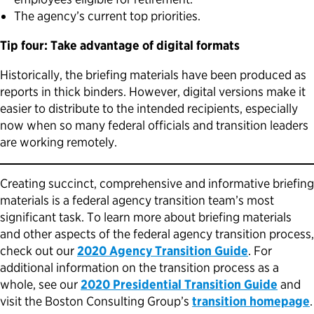
The agency’s current top priorities.
Tip four: Take advantage of digital formats
Historically, the briefing materials have been produced as
reports in thick binders. However, digital versions make it
easier to distribute to the intended recipients, especially
now when so many federal officials and transition leaders
are working remotely.
Creating succinct, comprehensive and informative briefing
materials is a federal agency transition team’s most
significant task. To learn more about briefing materials
and other aspects of the federal agency transition process,
check out our
2020 Agency Transition Guide
. For
additional information on the transition process as a
whole, see our
2020 Presidential Transition Guide
and
visit the Boston Consulting Group’s
transition homepage
.