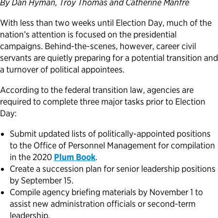
By Dan Hyman, Troy Thomas and Catherine Manfre
Political Appointments Over Time
With less than two weeks until Election Day, much of the
nation’s attention is focused on the presidential
campaigns. Behind-the-scenes, however, career civil
servants are quietly preparing for a potential transition and
a turnover of political appointees.
According to the federal transition law, agencies are
required to complete three major tasks prior to Election
Day:
Submit updated lists of politically-appointed positions
to the Office of Personnel Management for compilation
in the 2020
Plum Book
.
Create a succession plan for senior leadership positions
by September 15.
Compile agency briefing materials by November 1 to
assist new administration officials or second-term
leadership.