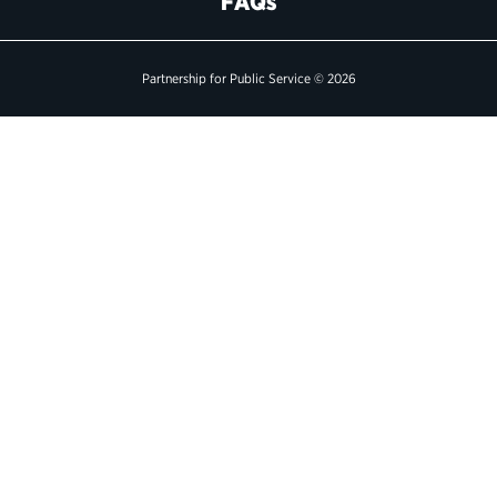
FAQs
Political Appointments Over Time
Partnership for Public Service © 2026