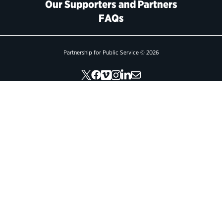
Our Supporters and Partners
FAQs
Political Appointments Over Time
Partnership for Public Service © 2026