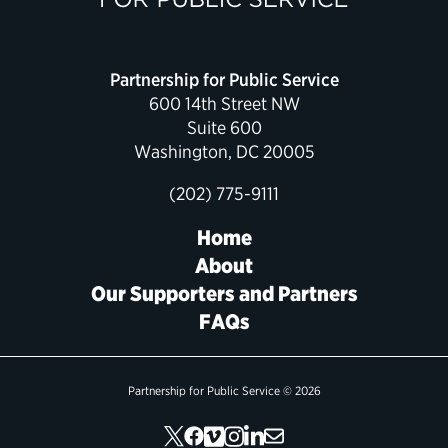
Political Appointments Over Time
Partnership for Public Service
600 14th Street NW
Suite 600
Washington, DC 20005
(202) 775-9111
Home
About
Our Supporters and Partners
FAQs
Partnership for Public Service © 2026